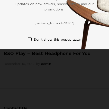
updates on new arrivals, special offers and our
promotions.
[mc4wp_form id="436"]
Don't show this popup again
Technology
B&O Play – Best Headphone For You
December 16, 2017
by
admin
Contact Us