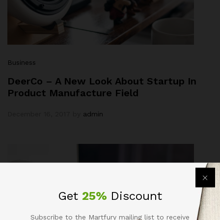
Business
DeerCo – A New Look About Startup In
Product Manufacture Field
December 16, 2017
by
admin
Get
25%
Discount
Subscribe to the Martfury mailing list to receive