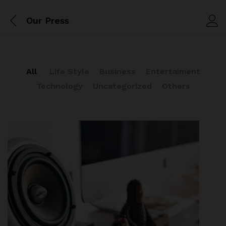
Our Press
All
Life Style
Business
Entertaiment
Technology
Uncategorized
Others