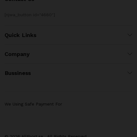
[njwa_button id="4680"]
Quick Links
Company
Bussiness
We Using Safe Payment For
© 2026 Alltbort.se . All Rights Reserved