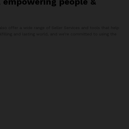
d, empowering people &
lso offer a wide range of Seller Services and tools that help
lfilling and lasting world, and we’re committed to using the