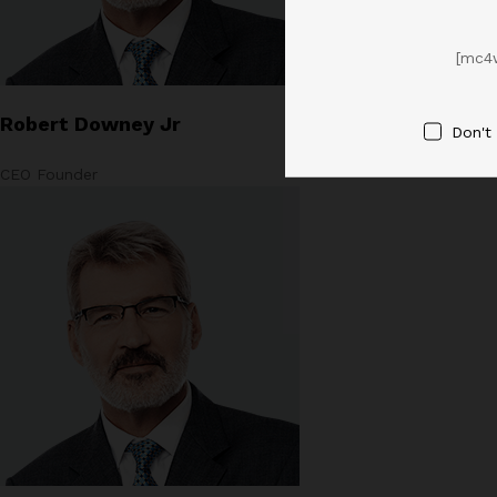
[mc4
Robert Downey Jr
Don't
CEO Founder