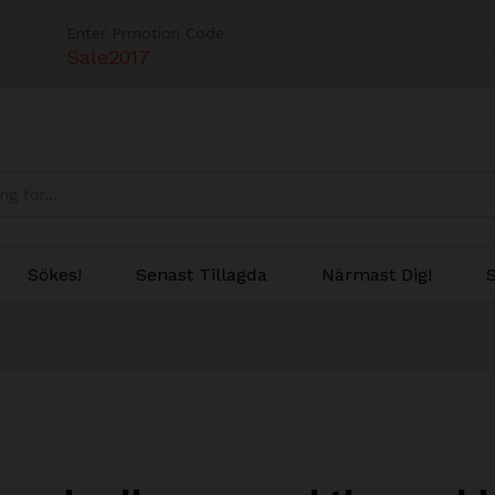
Enter Prmotion Code
Sale2017
Sökes!
Senast Tillagda
Närmast Dig!
S