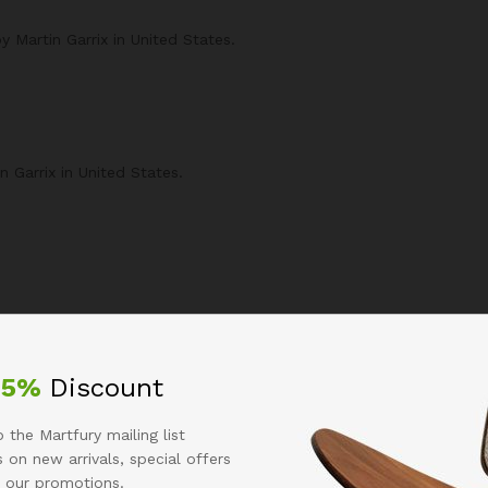
Martin Garrix in United States.
 Garrix in United States.
25%
Discount
 the Martfury mailing list
 on new arrivals, special offers
 our promotions.