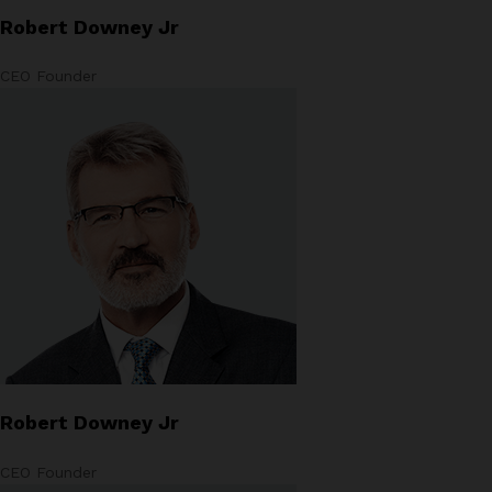
Robert Downey Jr
CEO Founder
Robert Downey Jr
CEO Founder