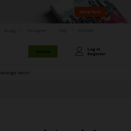
Shop Now
Blogg
Instagram
FAQ
Kontakt
Log in
Search
Register
äsongs Varor!