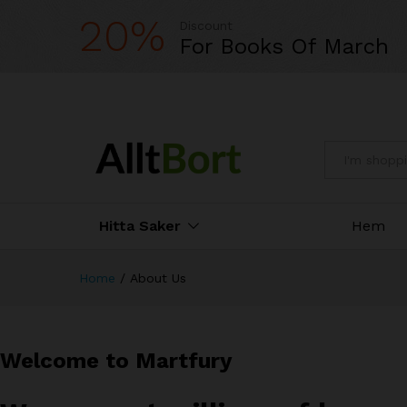
20%
Discount
For Books Of March
All
Hitta Saker
Hem
Home
/
About Us
Welcome to Martfury