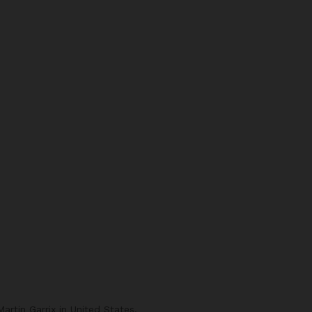
rtin Garrix in United States.