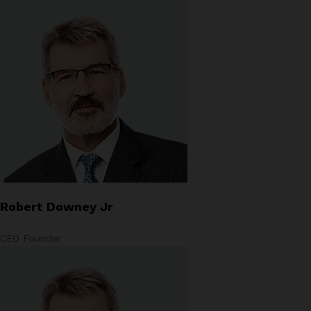
Robert Downey Jr
CEO Founder