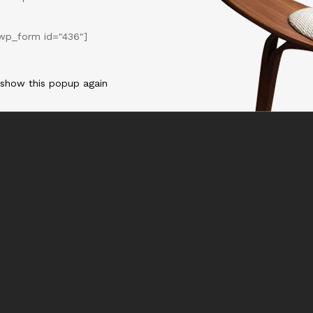
wp_form id="436"]
 show this popup again