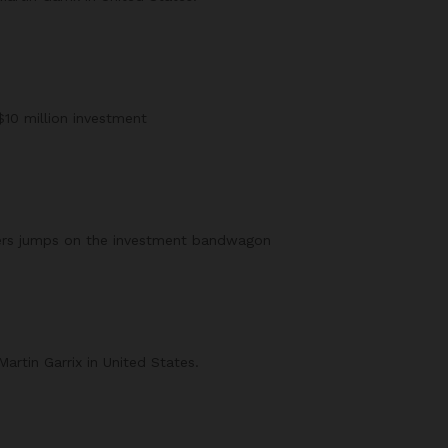
$10 million investment
ers jumps on the investment bandwagon
rtin Garrix in United States.