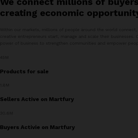
We connect millions of buyer
creating economic opportunity 
Within our markets, millions of people around the world connect, 
creative entrepreneurs start, manage and scale their businesses. 
power of business to strengthen communities and empower peop
45M
Products for sale
1.8M
Sellers Active on Martfury
30.6M
Buyers Activie on Martfury