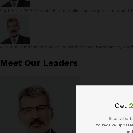
September 2015Gets launched as online martketplace merchant by 
July 2015Gets launched as online martketplace merchant by Martin
Meet Our Leaders
Get
Subscribe to
to receive updates
and