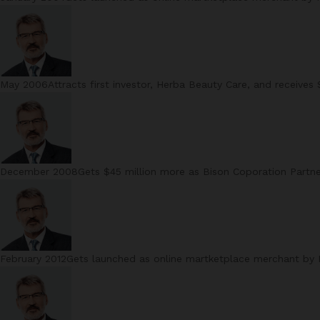
May 2006Attracts first investor, Herba Beauty Care, and receives 
December 2008Gets $45 million more as Bison Coporation Partn
February 2012Gets launched as online martketplace merchant by Ma