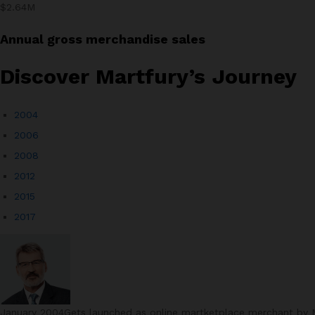
$2.64M
Annual gross merchandise sales
Discover Martfury’s Journey​
2004
2006
2008
2012
2015
2017
January 2004Gets launched as online martketplace merchant by Ma