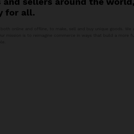
s and sellers around the worl
for all.
both online and offline, to make, sell and buy unique goods. We a
Our mission is to reimagine commerce in ways that build a more fu
le.