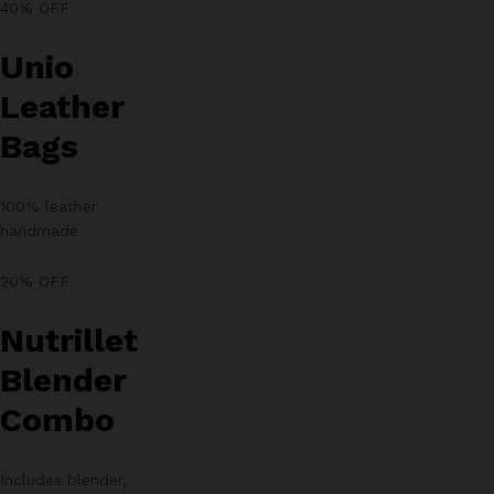
40% OFF
Unio
Leather
Bags
100% leather
handmade
20% OFF
Nutrillet
Blender
Combo
Includes blender,