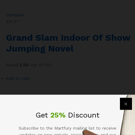
Compare
£41.27
Grand Slam Indoor Of Show
Jumping Novel
Rated
5.00
out of 502
Add to cart
Add to wishlist
Get
25%
Discount
Compare
£105.30
Subscribe to the Martfury mailing list to receive
updates on new arrivals, special offers and our