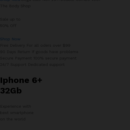
The Body Shop
Sale up to
50% Off
Shop Now
Free Delivery For all oders over $99
90 Days Return If goods have problems
Secure Payment 100% secure payment
24/7 Support Dedicated support
Iphone 6+
32Gb
Experience with
best smartphone
on the world