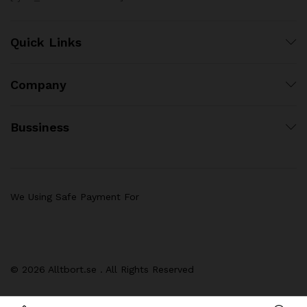
Quick Links
Company
Bussiness
We Using Safe Payment For
© 2026 Alltbort.se . All Rights Reserved