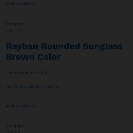
Add to wishlist
Compare
£160.00
Rayban Rounded Sunglass
Brown Color
Rated
3.00
out of 501
Out Of Stock
Select options
Add to wishlist
Compare
£39.99