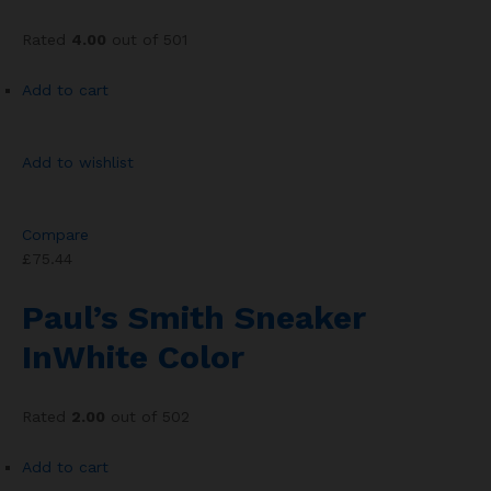
Rated
4.00
out of 501
Add to cart
Add to wishlist
Compare
£75.44
Paul’s Smith Sneaker
InWhite Color
Rated
2.00
out of 502
Add to cart