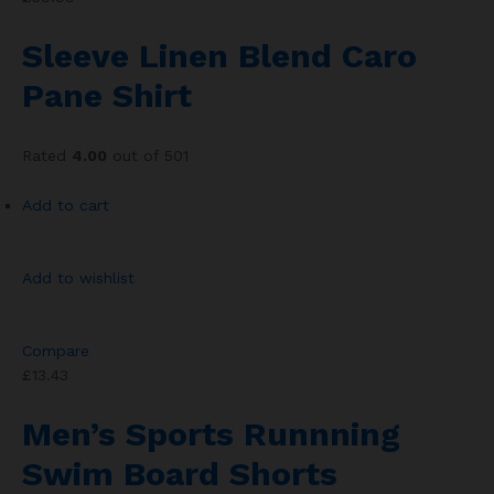
Sleeve Linen Blend Caro
Pane Shirt
Rated
4.00
out of 501
Add to cart
Add to wishlist
Compare
£13.43
Men’s Sports Runnning
Swim Board Shorts