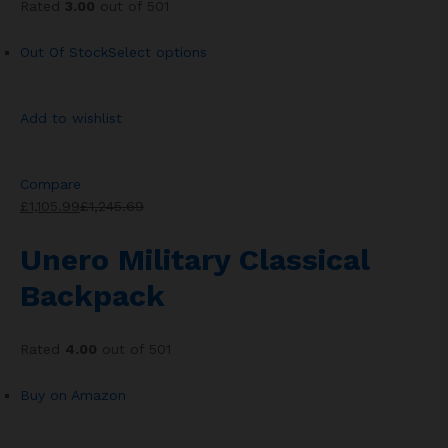
Rated
3.00
out of 501
Out Of Stock
Select options
Add to wishlist
Compare
£1,105.99
£1,245.69
Unero Military Classical
Backpack
Rated
4.00
out of 501
Buy on Amazon