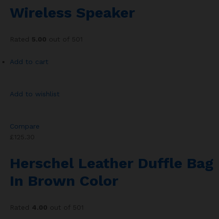
Wireless Speaker
Rated
5.00
out of 501
Add to cart
Add to wishlist
Compare
£125.30
Herschel Leather Duffle Bag
In Brown Color
Rated
4.00
out of 501