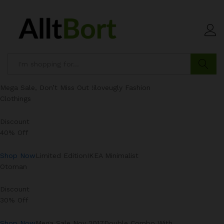
Search
Mega Sale, Don’t Miss Out !iloveugly Fashion
Clothings
Discount
40% Off
Shop Now
Limited EditionIKEA Minimalist
Otoman
Discount
30% Off
Shop Now
Mega Sale Nov 2017Double Combo With