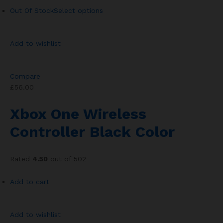
Out Of Stock
Select options
Add to wishlist
Compare
£56.00
Xbox One Wireless
Controller Black Color
Rated
4.50
out of 502
Add to cart
Add to wishlist