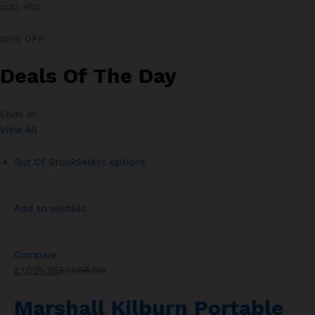
cup, etc
30% OFF
Deals Of The Day
Ends In
View All
Out Of Stock
Select options
Add to wishlist
Compare
£1,025.95
£1,056.99
Marshall Kilburn Portable