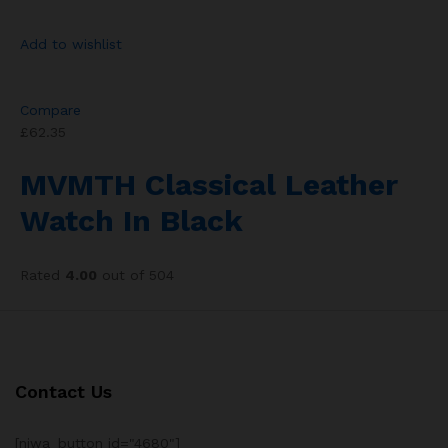
Add to wishlist
Compare
£62.35
MVMTH Classical Leather
Watch In Black
Rated
4.00
out of 504
Contact Us
[njwa_button id="4680"]