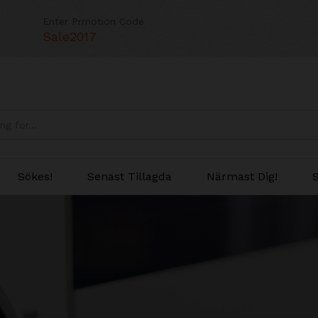
Enter Prmotion Code
Sale2017
Sökes!
Senast Tillagda
Närmast Dig!
S