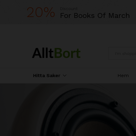
20%
Discount
For Books Of March
All
Hitta Saker
Hem