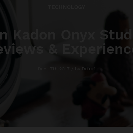
TECHNOLOGY
n Kadon Onyx Studi
eviews & Experienc
Dec 17th 2017 / by Drfuri