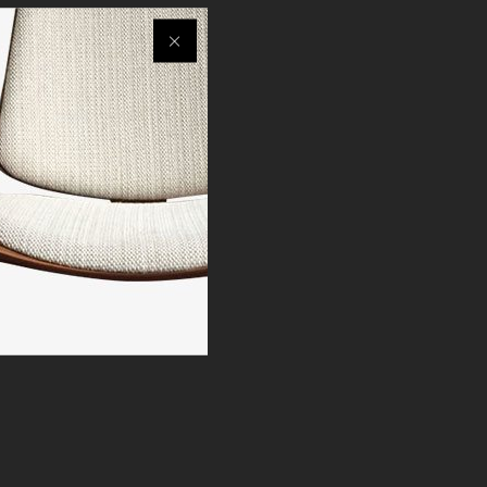
egorized
Others