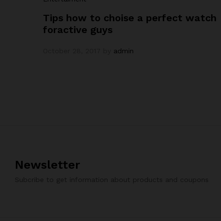
Tips how to choise a perfect watch
foractive guys
October 28, 2017
by
admin
Newsletter
Subcribe to get information about products and coupons