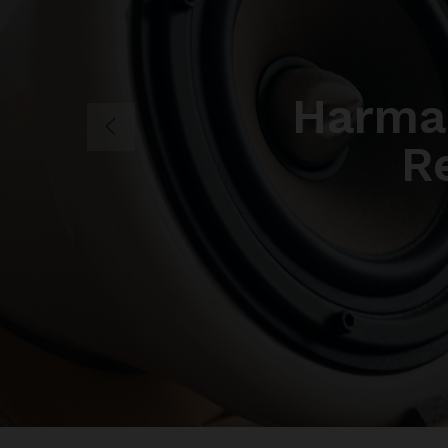
Harma
R