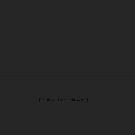
[mc4wp_form id="436"]