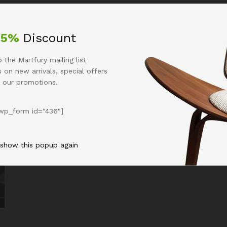
Business
Entertaiment
Technology
Uncat
25%
Discount
 the Martfury mailing list
 on new arrivals, special offers
 our promotions.
wp_form id="436"]
 show this popup again