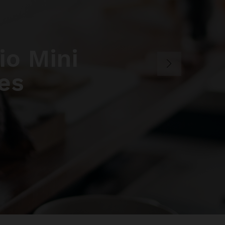
o Mini
es