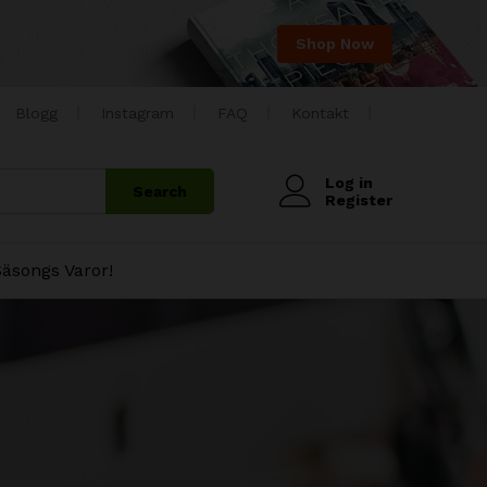
Shop Now
Blogg
Instagram
FAQ
Kontakt
Log in
Search
Register
äsongs Varor!