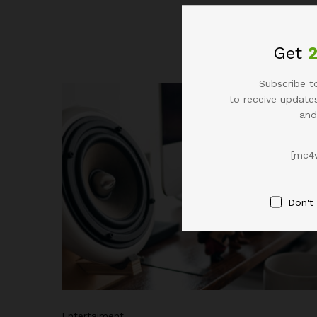
All
Life Style
Get
Subscribe to
to receive updates
and
[mc4
Don't
Entertaiment