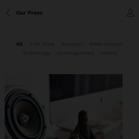
Our Press
All
Life Style
Business
Entertaiment
Technology
Uncategorized
Others