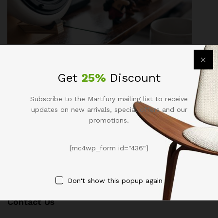
Business
, Life Style
Get
25%
Discount
Compact & Powerful: Cannon Pentack
Beside You Go To Anywhere
Subscribe to the Martfury mailing list to receive
updates on new arrivals, special offers and our
November 10, 2017
by
admin
promotions.
[mc4wp_form id="436"]
Don't show this popup again
Contact Us