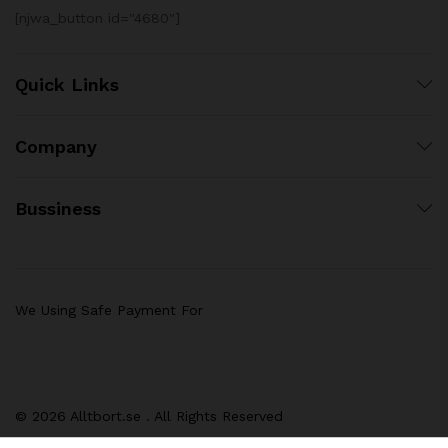
[njwa_button id="4680"]
Quick Links
Company
Bussiness
We Using Safe Payment For
© 2026 Alltbort.se . All Rights Reserved