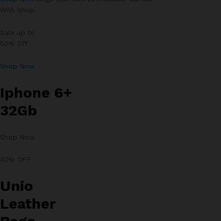
With Shop
Sale up to
50% Off
Shop Now
Iphone 6+
32Gb
Shop Now
40% OFF
Unio
Leather