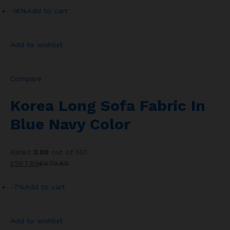
-16%
Add to cart
Add to wishlist
Compare
Korea Long Sofa Fabric In
Blue Navy Color
Rated
3.00
out of 501
£567.89
£679.80
-7%
Add to cart
Add to wishlist