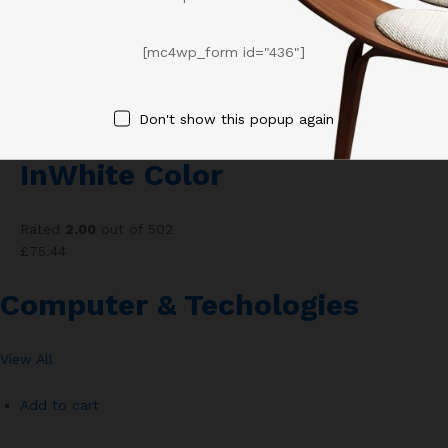
Add to wishlist
[mc4wp_form id="436"]
Compare
Don't show this popup again
Paul’s Smith Sneaker
InWhite Color
Rated
2.00
out of 502
£75.44
Computer & Techologies
View All
Add to cart