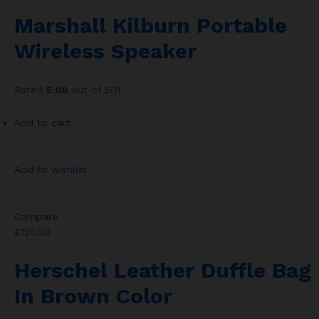
Marshall Kilburn Portable
Wireless Speaker
Rated
5.00
out of 501
Add to cart
Add to wishlist
Compare
£125.30
Herschel Leather Duffle Bag
In Brown Color