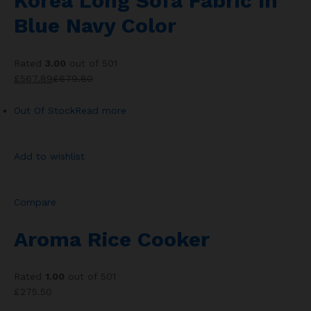
Korea Long Sofa Fabric In
Blue Navy Color
Rated
3.00
out of 501
£567.89
£679.80
Out Of Stock
Read more
Add to wishlist
Compare
Aroma Rice Cooker
Rated
1.00
out of 501
£275.50