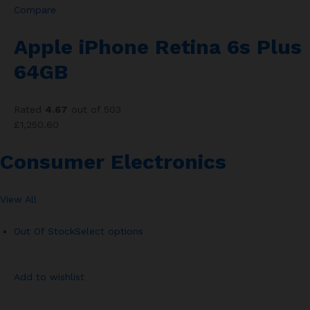
Compare
Apple iPhone Retina 6s Plus
64GB
Rated
4.67
out of 503
£1,250.60
Consumer Electronics
View All
Out Of Stock
Select options
Add to wishlist