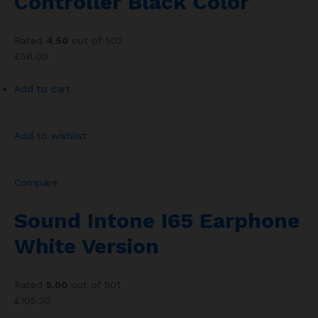
Controller Black Color
Rated
4.50
out of 502
£56.00
Add to cart
Add to wishlist
Compare
Sound Intone I65 Earphone
White Version
Rated
5.00
out of 501
£105.30