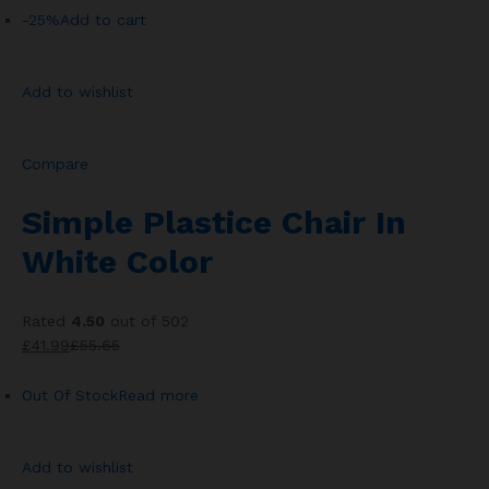
-25%
Add to cart
Add to wishlist
Compare
Simple Plastice Chair In
White Color
Rated
4.50
out of 502
£41.99
£55.65
Out Of Stock
Read more
Add to wishlist