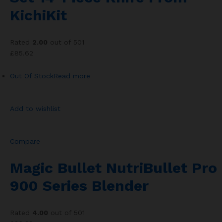
KichiKit
Rated
2.00
out of 501
£85.62
Out Of Stock
Read more
Add to wishlist
Compare
Magic Bullet NutriBullet Pro
900 Series Blender
Rated
4.00
out of 501