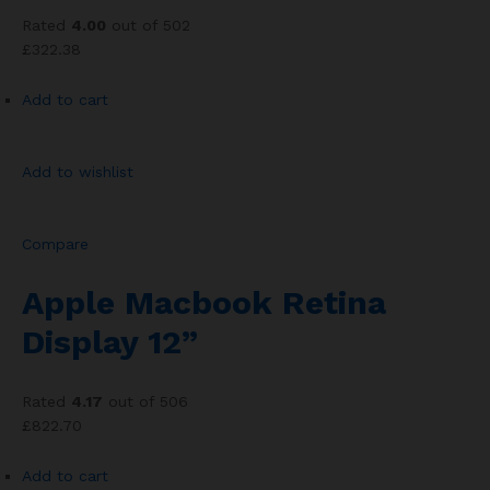
Rated
4.00
out of 502
£322.38
Add to cart
Add to wishlist
Compare
Apple Macbook Retina
Display 12”
Rated
4.17
out of 506
£822.70
Add to cart