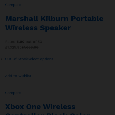
Compare
Marshall Kilburn Portable
Wireless Speaker
Rated
5.00
out of 501
£1,025.95
£1,056.99
Out Of Stock
Select options
Add to wishlist
Compare
Xbox One Wireless