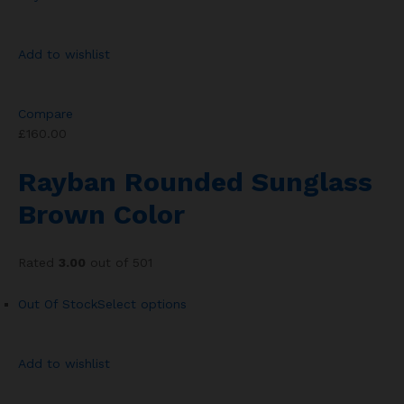
Add to wishlist
Compare
£160.00
Rayban Rounded Sunglass
Brown Color
Rated
3.00
out of 501
Out Of Stock
Select options
Add to wishlist