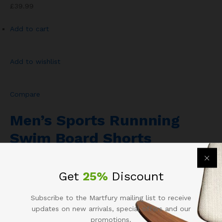
£39.99
Add to cart
Add to wishlist
Compare
Men’s Sports Runnning
Swim Board Shorts
Rated
4.00
out of 501
Get
25%
Discount
£13.43
Subscribe to the Martfury mailing list to receive
Add to cart
updates on new arrivals, special offers and our
promotions.