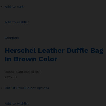
Add to cart
Add to wishlist
Compare
Herschel Leather Duffle Bag
In Brown Color
Rated
4.00
out of 501
£125.30
Out Of Stock
Select options
Add to wishlist