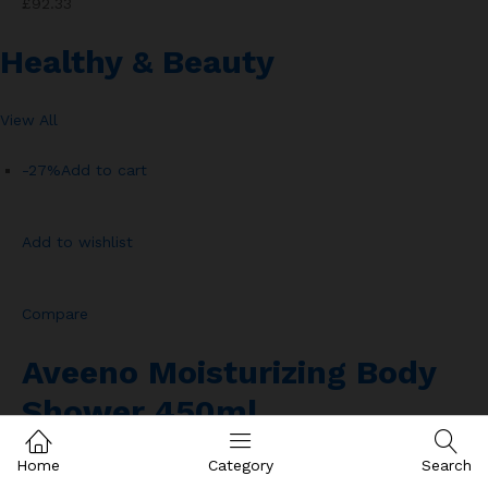
£92.33
Healthy & Beauty
View All
-27%
Add to cart
Add to wishlist
Compare
Aveeno Moisturizing Body
Shower 450ml
Home
Category
Search
Rated
2.00
out of 501