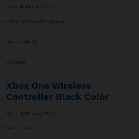
Rated
4.00
out of 501
Out Of Stock
Select options
Add to wishlist
Compare
£56.00
Xbox One Wireless
Controller Black Color
Rated
4.50
out of 502
Add to cart