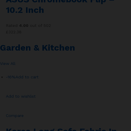
10.2 Inch
Rated
4.00
out of 502
£322.38
Garden & Kitchen
View All
-16%
Add to cart
Add to wishlist
Compare