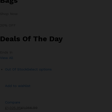
Bags
Shop Now
20% OFF
Deals Of The Day
Ends In
View All
Out Of Stock
Select options
Add to wishlist
Compare
£1,025.95
£1,056.99