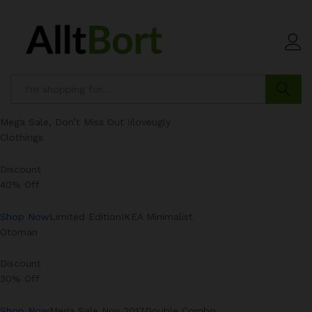
Search
Mega Sale, Don’t Miss Out !iloveugly
Clothings
Discount
40% Off
Shop Now
Limited EditionIKEA Minimalist
Otoman
Discount
30% Off
Shop Now
Mega Sale Nov 2017Double Combo