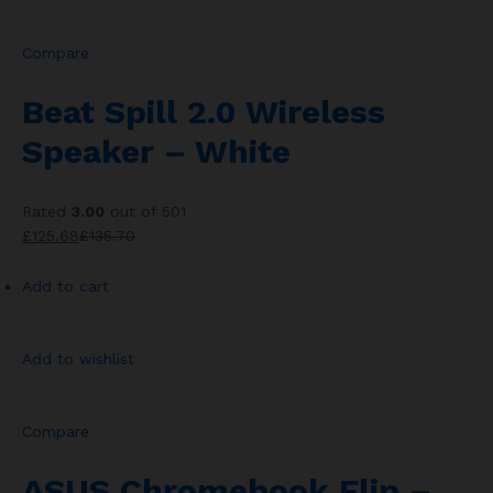
Compare
Beat Spill 2.0 Wireless
Speaker – White
Rated
3.00
out of 501
£125.68
£135.70
Add to cart
Add to wishlist
Compare
ASUS Chromebook Flip –