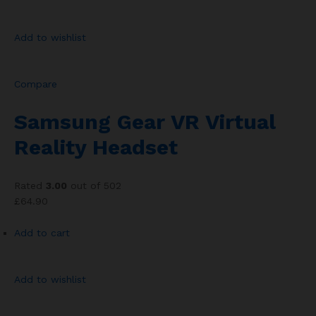
Add to wishlist
Compare
Samsung Gear VR Virtual
Reality Headset
Rated
3.00
out of 502
£64.90
Add to cart
Add to wishlist