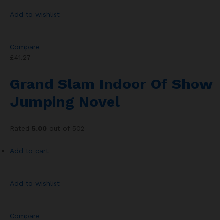
Add to wishlist
Compare
£41.27
Grand Slam Indoor Of Show
Jumping Novel
Rated
5.00
out of 502
Add to cart
Add to wishlist
Compare