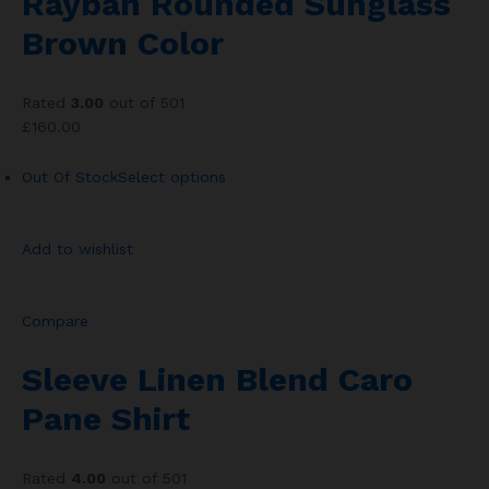
Rayban Rounded Sunglass
Brown Color
Rated
3.00
out of 501
£160.00
Out Of Stock
Select options
Add to wishlist
Compare
Sleeve Linen Blend Caro
Pane Shirt
Rated
4.00
out of 501