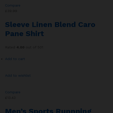
Compare
£39.99
Sleeve Linen Blend Caro
Pane Shirt
Rated
4.00
out of 501
Add to cart
Add to wishlist
Compare
£13.43
Men’s Sports Runnning