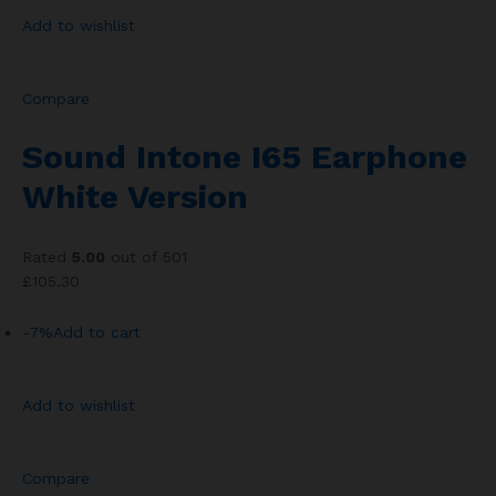
Add to wishlist
Compare
Sound Intone I65 Earphone
White Version
Rated
5.00
out of 501
£105.30
-7%
Add to cart
Add to wishlist
Compare