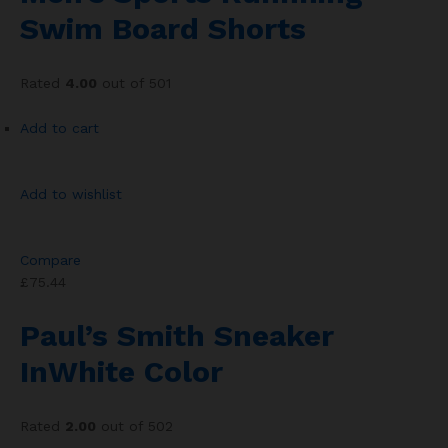
Swim Board Shorts
Rated
4.00
out of 501
Add to cart
Add to wishlist
Compare
£75.44
Paul’s Smith Sneaker
InWhite Color
Rated
2.00
out of 502