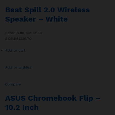
Beat Spill 2.0 Wireless
Speaker – White
Rated
3.00
out of 501
£125.68
£135.70
Add to cart
Add to wishlist
Compare
ASUS Chromebook Flip –
10.2 Inch