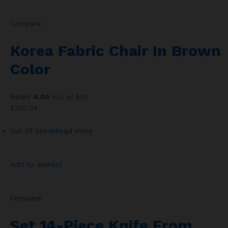
Compare
Korea Fabric Chair In Brown
Color
Rated
4.00
out of 501
£320.54
Out Of Stock
Read more
Add to wishlist
Compare
Set 14-Piece Knife From