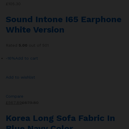
£105.30
Sound Intone I65 Earphone
White Version
Rated
5.00
out of 501
-16%
Add to cart
Add to wishlist
Compare
£567.89
£679.80
Korea Long Sofa Fabric In
Blue Navy Color