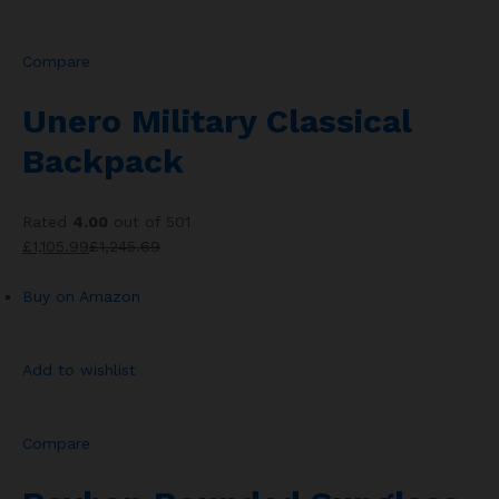
Compare
Unero Military Classical
Backpack
Rated
4.00
out of 501
£1,105.99
£1,245.69
Buy on Amazon
Add to wishlist
Compare