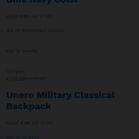
Rated
3.00
out of 501
Out Of Stock
Select options
Add to wishlist
Compare
£1,105.99
£1,245.69
Unero Military Classical
Backpack
Rated
4.00
out of 501
Buy on Amazon