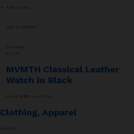
Add to cart
Add to wishlist
Compare
£62.35
MVMTH Classical Leather
Watch In Black
Rated
4.00
out of 504
Clothing, Apparel
View All