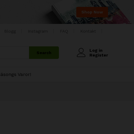
Shop Now
Blogg
Instagram
FAQ
Kontakt
Log in
Search
Register
äsongs Varor!