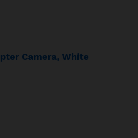
pter Camera, White