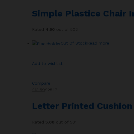
Simple Plastice Chair 
Rated
4.50
out of 502
Out Of Stock
Read more
Add to wishlist
Compare
£13.59
£25.17
Letter Printed Cushio
Rated
5.00
out of 501