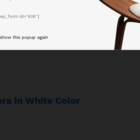
d Bookshelf Speakers
wp_form id="436"]
 show this popup again
ra in White Color