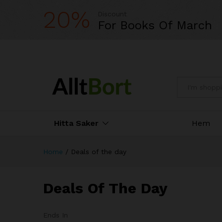
20%
Discount
For Books Of March
All
Hitta Saker
Hem
Home
/
Deals of the day
Deals Of The Day
Ends In