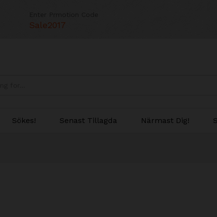
Enter Prmotion Code
Sale2017
Sökes!
Senast Tillagda
Närmast Dig!
S