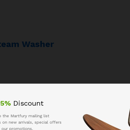
Steam Washer
25%
Discount
 the Martfury mailing list
 on new arrivals, special offers
 our promotions.