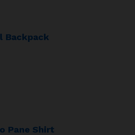
al Backpack
o Pane Shirt