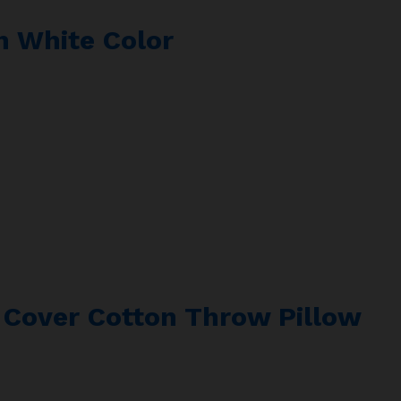
In White Color
n Cover Cotton Throw Pillow