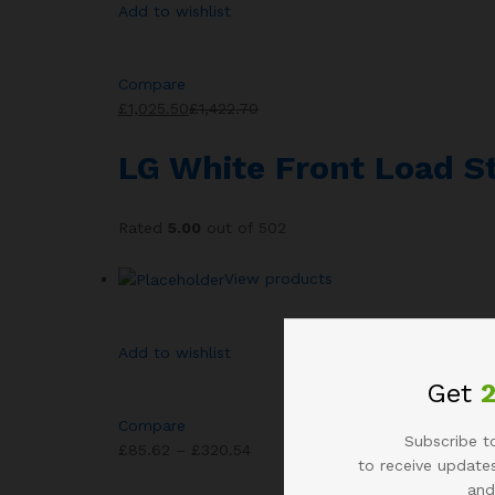
Add to wishlist
Compare
£1,025.50
£1,422.70
LG White Front Load 
Rated
5.00
out of 502
View products
Add to wishlist
Get
Compare
Subscribe to
£85.62 – £320.54
to receive updates
and