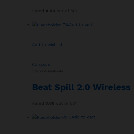
Rated
4.00
out of 501
-7%
Add to cart
Add to wishlist
Compare
£125.68
£135.70
Beat Spill 2.0 Wireles
Rated
3.00
out of 501
-28%
Add to cart