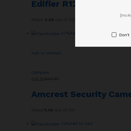
Edifier R1280T Powere
[mc4
Rated
4.00
out of 501
-27%
Add to cart
Don't
Add to wishlist
Compare
£45.90
£62.60
Amcrest Security Came
Rated
5.00
out of 501
-22%
Add to cart