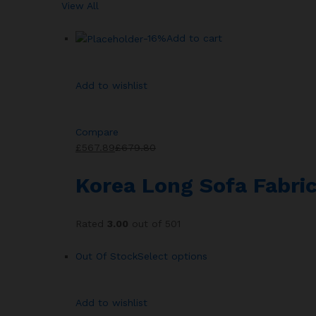
View All
-16%
Add to cart
Add to wishlist
Compare
£567.89
£679.80
Korea Long Sofa Fabric
Rated
3.00
out of 501
Out Of Stock
Select options
Add to wishlist