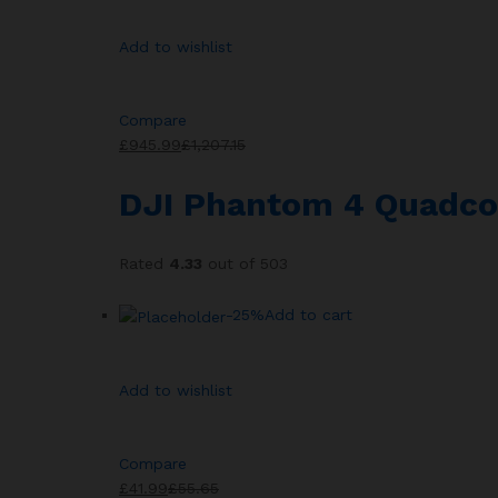
Add to wishlist
Compare
£945.99
£1,207.15
DJI Phantom 4 Quadco
Rated
4.33
out of 503
-25%
Add to cart
Add to wishlist
Compare
£41.99
£55.65