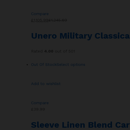
Compare
£1,105.99
£1,245.69
Unero Military Classic
Rated
4.00
out of 501
Out Of Stock
Select options
Add to wishlist
Compare
£39.99
Sleeve Linen Blend Car