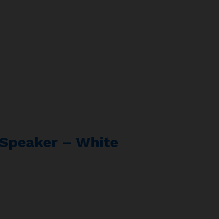
s Speaker – White