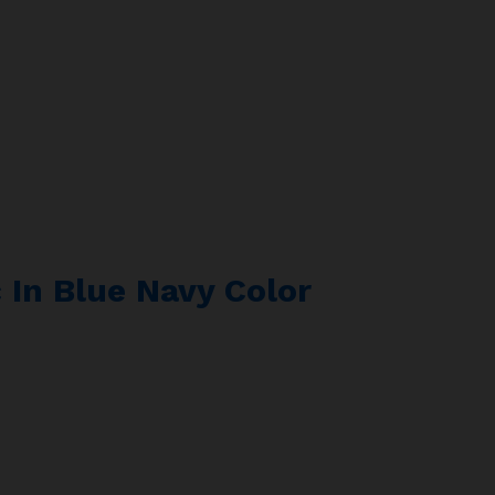
 In Blue Navy Color