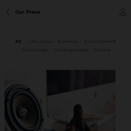
Our Press
All
Life Style
Business
Entertaiment
Technology
Uncategorized
Others