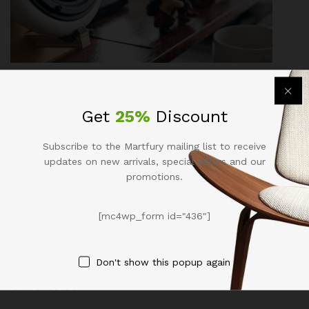
Fashion
, Life Style
Explore Fashion Trending For Guys In
Get
25%
Discount
Autumn 2017
Subscribe to the Martfury mailing list to receive
December 14, 2017
by
admin
updates on new arrivals, special offers and our
promotions.
[mc4wp_form id="436"]
Don't show this popup again
Contact Us