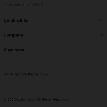
[njwa_button id="4680"]
Quick Links
Company
Bussiness
We Using Safe Payment For
© 2026 Alltbort.se . All Rights Reserved