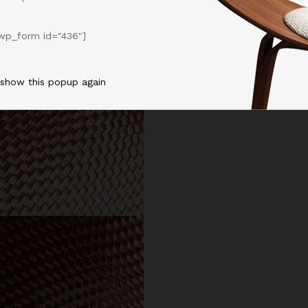
wp_form id="436"]
 show this popup again