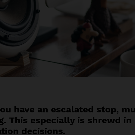
ou have an escalated stop, mu
g. This especially is shrewd in
ation decisions.