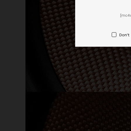
[mc4
Don't