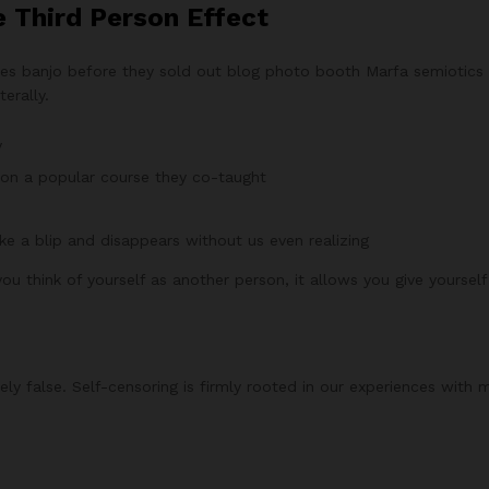
e Third Person Effect
arles banjo before they sold out blog photo booth Marfa semiotics 
erally.
y
ed on a popular course they co-taught
ike a blip and disappears without us even realizing
ou think of yourself as another person, it allows you give yoursel
ly false. Self-censoring is firmly rooted in our experiences with 