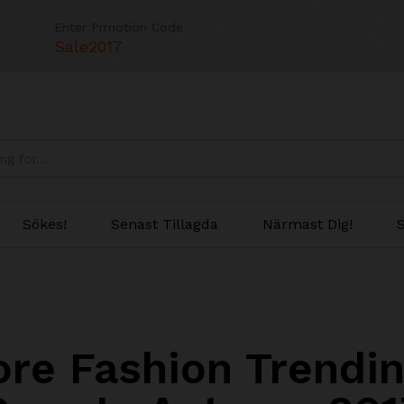
Enter Prmotion Code
Sale2017
Sökes!
Senast Tillagda
Närmast Dig!
S
ore Fashion Trendin