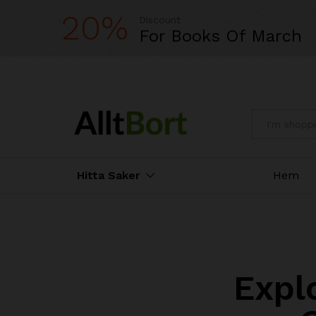
20%
Discount
For Books Of March
All
Hitta Saker
Hem
Expl