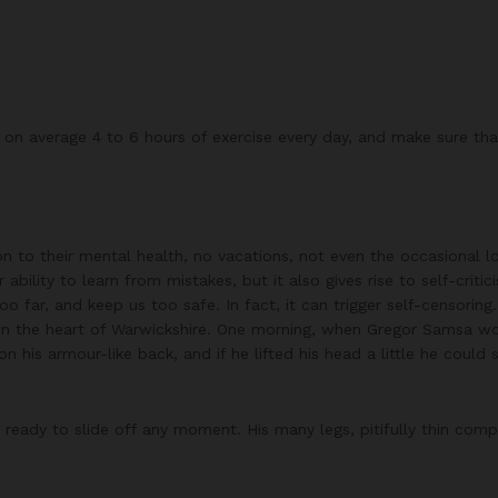
n average 4 to 6 hours of exercise every day, and make sure that 
on to their mental health, no vacations, not even the occasional l
ability to learn from mistakes, but it also gives rise to self-critic
 far, and keep us too safe. In fact, it can trigger self-censoring.
ted in the heart of Warwickshire. One morning, when Gregor Samsa 
on his armour-like back, and if he lifted his head a little he could
ready to slide off any moment. His many legs, pitifully thin comp