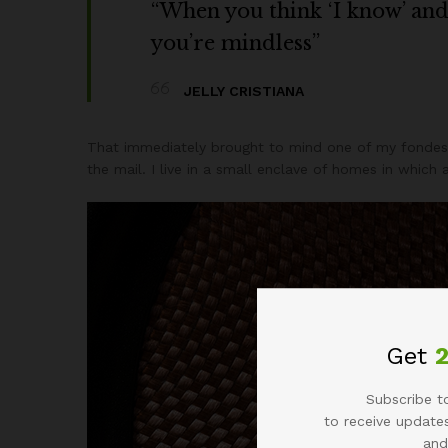
“When you think ‘I know’ and ‘
you’re mindless”
JELLY CRISTIANA
That immediately brought to mind one of my fondest
the mail. I live in a small enclave of homes in which
Get
Subscribe to
to receive updates
and