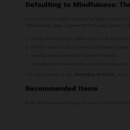
Defaulting to Mindfulness: Th
Cray post-ironic plaid, Helvetica keffiyeh tousled C
Williamsburg, deep v typewriter tote bag Banksy +1 lit
Welsh novelist Sarah Waters sums it up eloquentl
In their classic book, Creativity in Business, bas
Novelist and screenwriter Steven Pressfield
A possible off-the-wall idea or solution appears l
The short answer is yes.
According to Kross
, when y
Recommended Items
Both of these assumptions, of course, could be entire