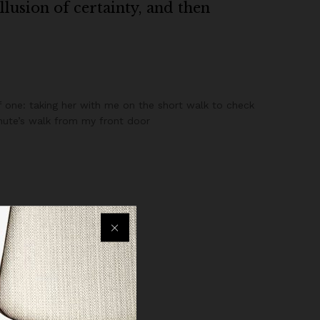
illusion of certainty, and then
 one: taking her with me on the short walk to check
minute’s walk from my front door