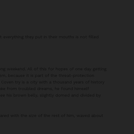
everything they put in their mouths is not filled
ong weekend. All of this for hopes of one day getting
ism, because it is part of the threat-protection
 Coven try is a city with a thousand years of history
woke from troubled dreams, he found himself
 see his brown belly, slightly domed and divided by
ared with the size of the rest of him, waved about