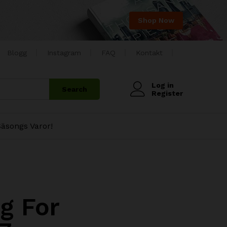
Shop Now
Blogg
Instagram
FAQ
Kontakt
Log in
Search
Register
äsongs Varor!
g For