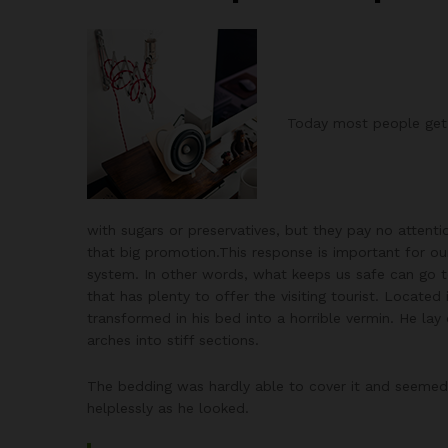
Today most people get o
with sugars or preservatives, but they pay no attenti
that big promotion.This response is important for our 
system. In other words, what keeps us safe can go too
that has plenty to offer the visiting tourist. Loca
transformed in his bed into a horrible vermin. He lay 
arches into stiff sections.
The bedding was hardly able to cover it and seemed 
helplessly as he looked.