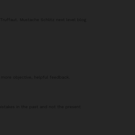
Truffaut. Mustache Schlitz next level blog
f more objective, helpful feedback.
mistakes in the past and not the present