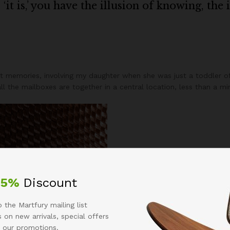
it is,’ you have the illusion of knowing, the 
 memories, involving my daughter when she was just a toddler of
 all the mailboxes are together in a central location, less than a 
25%
Discount
 the Martfury mailing list
 on new arrivals, special offers
 our promotions.