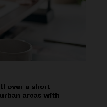
ll over a short
 urban areas with