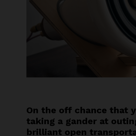
On the off chance that y
taking a gander at outin
brilliant open transport