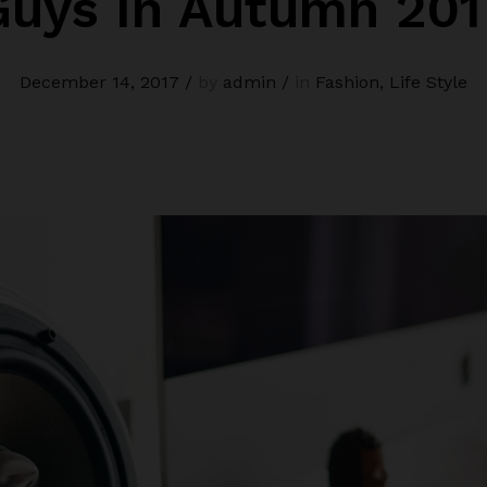
Guys In Autumn 201
December 14, 2017
/
by
admin
/
in
Fashion
,
Life Style