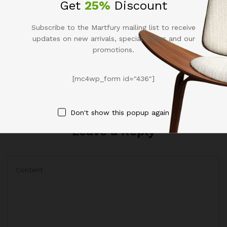
Get
25%
Discount
Hi, this is a comment. To get started with
moderating, editing, and deleting
comments, please visit the Comments
Subscribe to the Martfury mailing list to receive
screen in the dashboard. Commenter
updates on new arrivals, special offers and our
avatars come from
Gravatar
.
promotions.
Reply
[mc4wp_form id="436"]
Don't show this popup again
Leave a Reply