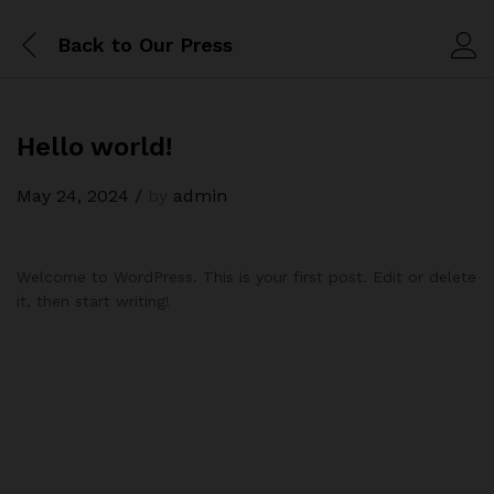
Back to
Our Press
Hello world!
May 24, 2024
/
by
admin
Welcome to WordPress. This is your first post. Edit or delete
it, then start writing!