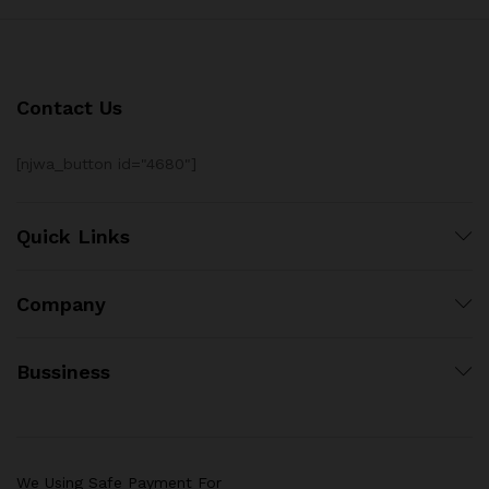
Contact Us
[njwa_button id="4680"]
Quick Links
Company
Bussiness
We Using Safe Payment For