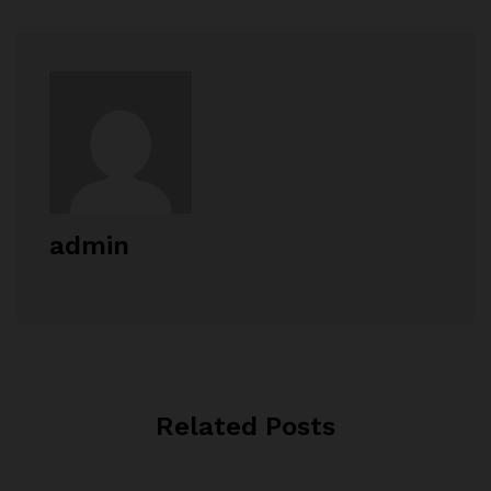
admin
Related Posts