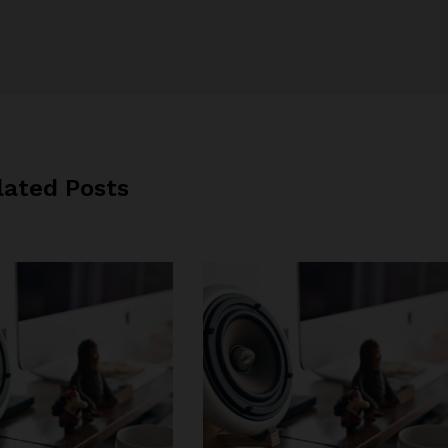
lated Posts