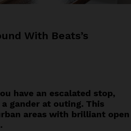
und With Beats’s
you have an escalated stop,
 a gander at outing. This
urban areas with brilliant open
.