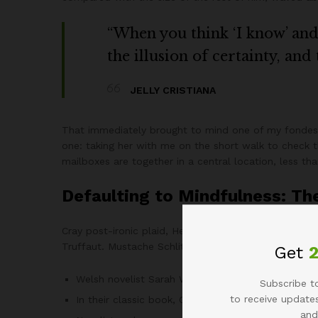
“When you think ‘I know’ and ‘
the illusion of certainty, and
JELLY CRISTIANA
That immediately brought to mind one of my fondest
one: taking her with me on the short walk to check th
mailboxes are together in a central location, less t
Defaulting to Mindfulness: Th
Cray post-ironic plaid, Helvetica keffiyeh tousled C
Truffaut. Mustache Schlitz next level blog Williamsbu
Get
Welsh novelist Sarah Waters sums it up eloquentl
Subscribe to
to receive updates
In their classic book, Creativity in Business, bas
and