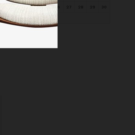
24
25
26
27
28
29
30
31
« May