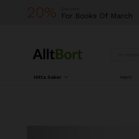
20%
Discount
For Books Of March
All
Hitta Saker
Hem