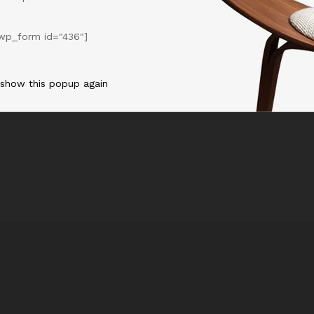
ike a blip and disappears without us even realizing
wp_form id="436"]
ou think of yourself as another person, it allows you give yourself
 show this popup again