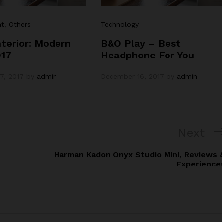
nt
,
Others
Technology
terior: Modern
B&O Play – Best
017
Headphone For You
7, 2017
by
admin
December 16, 2017
by
admin
Next
Next
Post
Harman Kadon Onyx Studio Mini, Reviews 
Experience