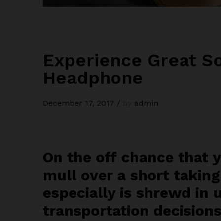
Experience Great So
Headphone
December 17, 2017
/
by
admin
On the off chance that 
mull over a short taking
especially is shrewd in 
transportation decisions