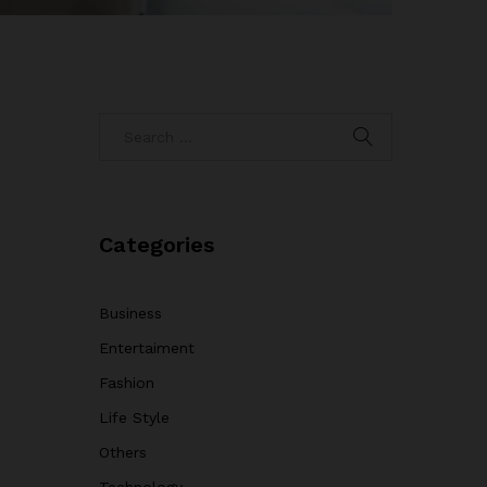
Categories
Business
Entertaiment
Fashion
Life Style
Others
Technology