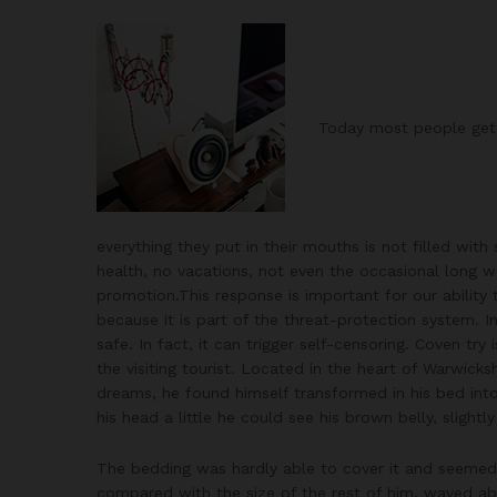
Today most people get 
everything they put in their mouths is not filled with
health, no vacations, not even the occasional long we
promotion.This response is important for our ability to
because it is part of the threat-protection system. 
safe. In fact, it can trigger self-censoring. Coven try
the visiting tourist. Located in the heart of Warwi
dreams, he found himself transformed in his bed into 
his head a little he could see his brown belly, slight
The bedding was hardly able to cover it and seemed r
compared with the size of the rest of him, waved ab