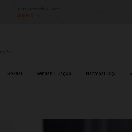
Enter Prmotion Code
Sale2017
Sökes!
Senast Tillagda
Närmast Dig!
S