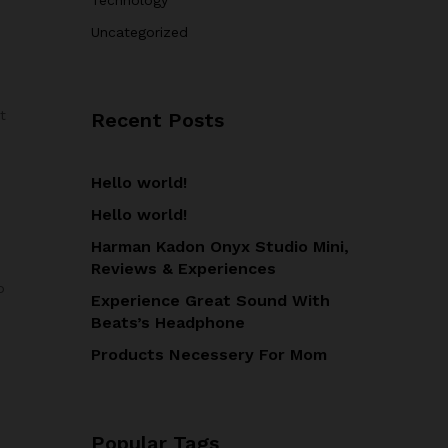
Uncategorized
t
Recent Posts
Hello world!
Hello world!
Harman Kadon Onyx Studio Mini,
Reviews & Experiences
o
Experience Great Sound With
Beats’s Headphone
Products Necessery For Mom
Popular Tags