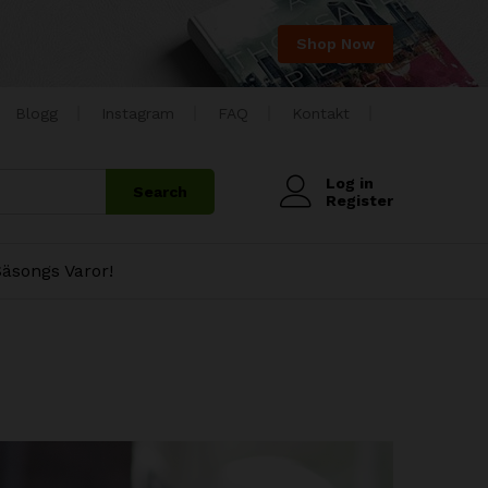
Shop Now
Blogg
Instagram
FAQ
Kontakt
Log in
Search
Register
äsongs Varor!