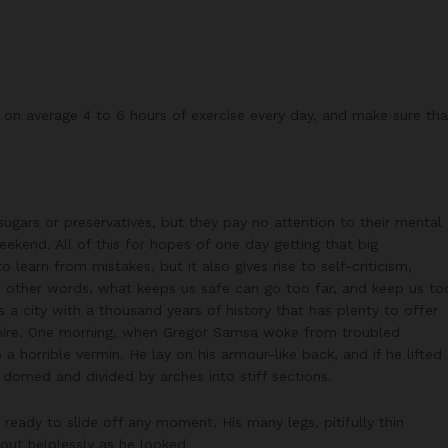
on average 4 to 6 hours of exercise every day, and make sure tha
 sugars or preservatives, but they pay no attention to their mental
ekend. All of this for hopes of one day getting that big
 learn from mistakes, but it also gives rise to self-criticism,
In other words, what keeps us safe can go too far, and keep us to
 is a city with a thousand years of history that has plenty to offer
ckshire. One morning, when Gregor Samsa woke from troubled
a horrible vermin. He lay on his armour-like back, and if he lifted
ly domed and divided by arches into stiff sections.
eady to slide off any moment. His many legs, pitifully thin
out helplessly as he looked.