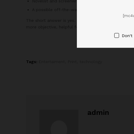
Novelist and screenwriter Steven Pressfield
A possible off-the-wall idea or solution appears l
[mc4
The short answer is yes.
According to Kross
, when y
more objective, helpful feedback.
Don't
Tags:
Entertaiment
,
Print
,
technology
admin