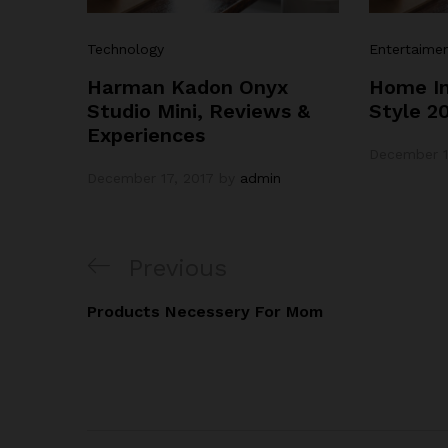
Technology
Entertaime
Harman Kadon Onyx
Home In
Studio Mini, Reviews &
Style 2
Experiences
December 1
December 17, 2017
by
admin
Post
Previous
Previous
navigation
Post
Products Necessery For Mom