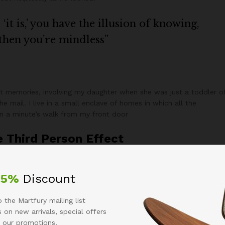
it is,’ you have the illusion of knowing,
 then you’re mindless”
 memories, involving my daughter when she was just a toddler o
e mail. I live in a small enclave of homes in which all the
han a minute’s walk from my front door
e Third Person Effect
arles banjo before they sold out blog photo booth Marfa semiotics
rg, deep v typewriter tote bag Banksy +1 literally.
25%
Discount
y
 the Martfury mailing list
 on new arrivals, special offers
ed on a popular course they co-taught
 our promotions.