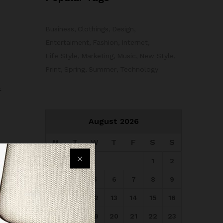
Business
Clothings
Design
Entertaiment
Fashion
Internet
Life Style
Marketing
Music
New Style
Print
Spring
Summer
Technology
f
August 2026
M
T
W
T
F
S
S
1
2
3
4
5
6
7
8
9
10
11
12
13
14
15
16
17
18
19
20
21
22
23